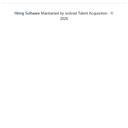
Hiring Software
Maintained by isolved Talent Acquisition - ©
2026
Refresh