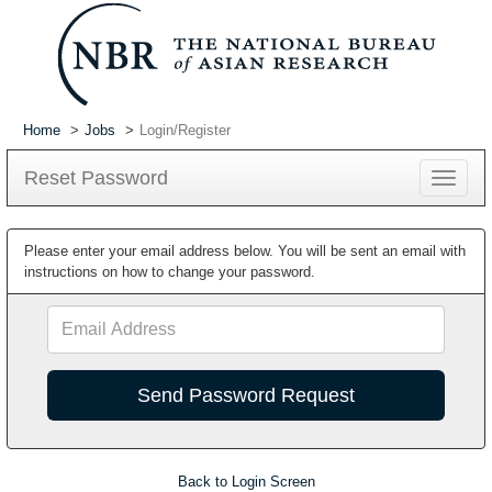
Home
Jobs
Login/Register
Reset Password
Toggle
navigat
Please enter your email address below. You will be sent an email with
instructions on how to change your password.
Email
Address
Back to Login Screen