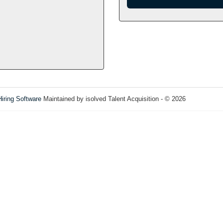
Hiring Software
Maintained by isolved Talent Acquisition - © 2026
Refres