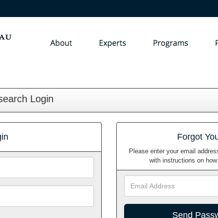
search Login
in
Forgot Yo
Please enter your email address
with instructions on ho