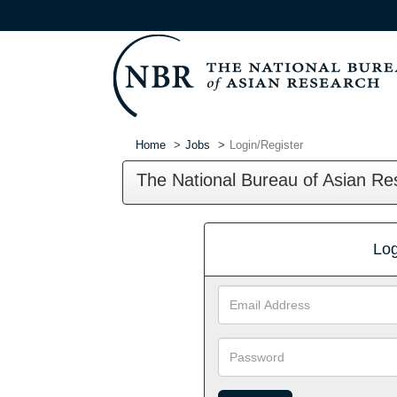
Home
Jobs
Login/Register
The National Bureau of Asian Re
Log
Email
Address
Password