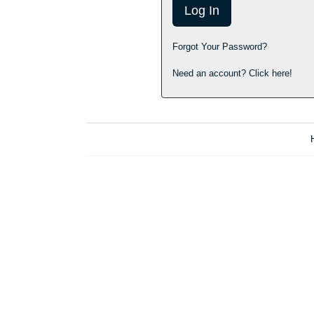
Forgot Your Password?
Need an account? Click here!