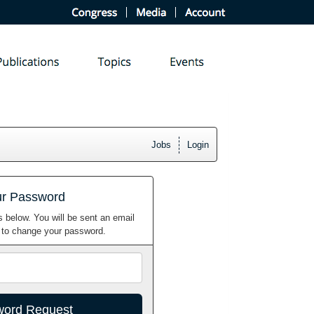
Jobs
Login
ur Password
 below. You will be sent an email
w to change your password.
Email
Address