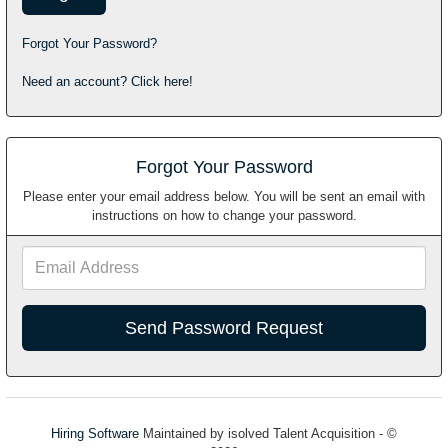
Forgot Your Password?
Need an account? Click here!
Forgot Your Password
Please enter your email address below. You will be sent an email with
instructions on how to change your password.
Email
Address
Hiring Software
Maintained by isolved Talent Acquisition - ©