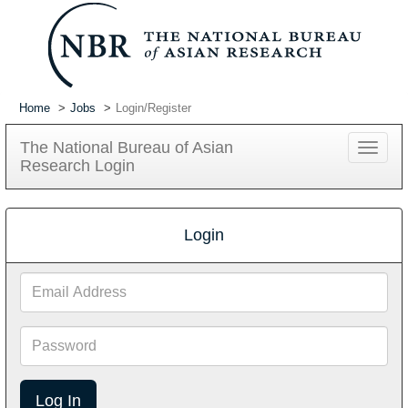
Home
Jobs
Login/Register
The National Bureau of Asian
Toggle
Research Login
navigat
Login
Email
Address
Password